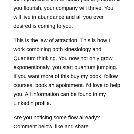
you flourish, your company will thrive. You
will live in abundance and all you ever
desired is coming to you.
This is the law of attraction. This is how I
work combining both kinesiology and
Quantum thinking. You now not only grow
exponentionaly, you start quantum jumping.
If you want more of this buy my book, follow
courses, book an apointment. I’d love to help
you. All information can be found in my
Linkedin profile.
Are you noticing some flow already?
Comment below, like and share.