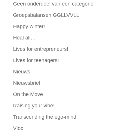
Geen onderdeel van een categorie
Groepsbalansen GGLLVVLL
Happy winter!
Heal all…
Lives for entrepreneurs!
Lives for teenagers!
Nieuws
Nieuwsbrief
On the Move
Raising your vibe!
Transcending the ego-mind
Vlog