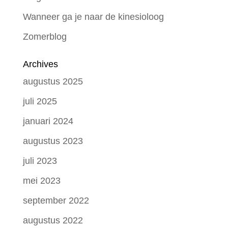
Wanneer ga je naar de kinesioloog
Zomerblog
Archives
augustus 2025
juli 2025
januari 2024
augustus 2023
juli 2023
mei 2023
september 2022
augustus 2022