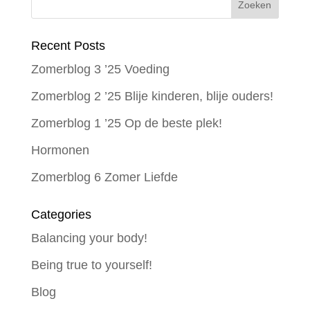
Recent Posts
Zomerblog 3 ’25 Voeding
Zomerblog 2 ’25 Blije kinderen, blije ouders!
Zomerblog 1 ’25 Op de beste plek!
Hormonen
Zomerblog 6 Zomer Liefde
Categories
Balancing your body!
Being true to yourself!
Blog