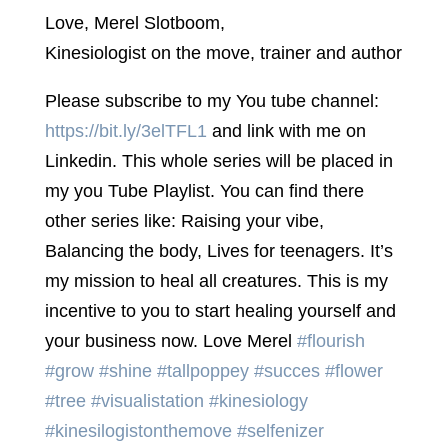
Love, Merel Slotboom,
Kinesiologist on the move, trainer and author
Please subscribe to my You tube channel:
https://bit.ly/3elTFL1
and link with me on
Linkedin. This whole series will be placed in
my you Tube Playlist. You can find there
other series like: Raising your vibe,
Balancing the body, Lives for teenagers. It’s
my mission to heal all creatures. This is my
incentive to you to start healing yourself and
your business now. Love Merel
#flourish
#grow
#shine
#tallpoppey
#succes
#flower
#tree
#visualistation
#kinesiology
#kinesilogistonthemove
#selfenizer