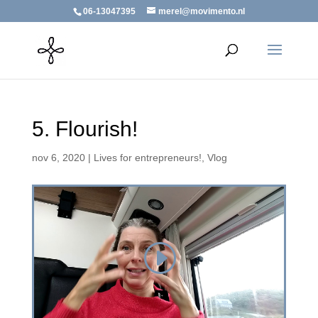
06-13047395
merel@movimento.nl
5. Flourish!
nov 6, 2020
|
Lives for entrepreneurs!
,
Vlog