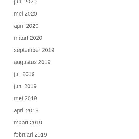
juni 2020
mei 2020
april 2020
maart 2020
september 2019
augustus 2019
juli 2019
juni 2019
mei 2019
april 2019
maart 2019
februari 2019