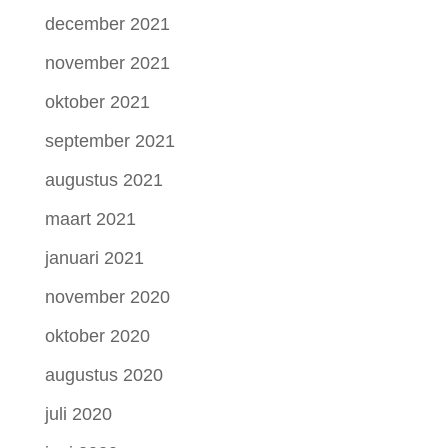
december 2021
november 2021
oktober 2021
september 2021
augustus 2021
maart 2021
januari 2021
november 2020
oktober 2020
augustus 2020
juli 2020