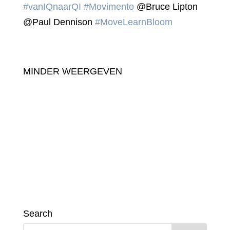
#vanIQnaarQI
#Movimento
@Bruce Lipton
@Paul Dennison
#MoveLearnBloom
MINDER WEERGEVEN
Search