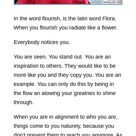
In the word flourish, is the latin word Flora.
When you flourish you radiate like a flower.
Everybody notices you.
You are seen. You stand out. You are an
inspiration to others. They would like to be
more like you and they copy you. You are an
example. You can only do this by being in
the flow an alowing your greatnes to shine
through.
When you are in alignment to who you are,
things come to you naturely, because you
don’t prevent them to reach you anymore. As