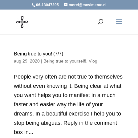
06-13047395
merel@movimento.nl
Being true to you! (7/7)
aug 29, 2020
|
Being true to yourself!
,
Vlog
People very often are not true to themselves
without even knowing it. Being clear at what
you want helps you to manifest in a much
faster and easier way the life of your
dreams. In a beautiful exercise I help you to
stop being abiguas. Reply in the comment
box in...