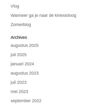
Vlog
Wanneer ga je naar de kinesioloog
Zomerblog
Archives
augustus 2025
juli 2025
januari 2024
augustus 2023
juli 2023
mei 2023
september 2022