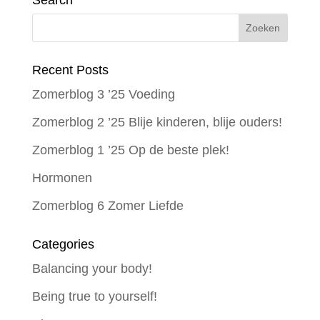
Search
Recent Posts
Zomerblog 3 ’25 Voeding
Zomerblog 2 ’25 Blije kinderen, blije ouders!
Zomerblog 1 ’25 Op de beste plek!
Hormonen
Zomerblog 6 Zomer Liefde
Categories
Balancing your body!
Being true to yourself!