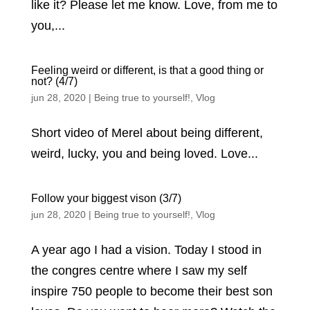
like it? Please let me know. Love, from me to
you,...
Feeling weird or different, is that a good thing or
not? (4/7)
jun 28, 2020
|
Being true to yourself!
,
Vlog
Short video of Merel about being different,
weird, lucky, you and being loved. Love...
Follow your biggest vison (3/7)
jun 28, 2020
|
Being true to yourself!
,
Vlog
A year ago I had a vision. Today I stood in
the congres centre where I saw my self
inspire 750 people to become their best son