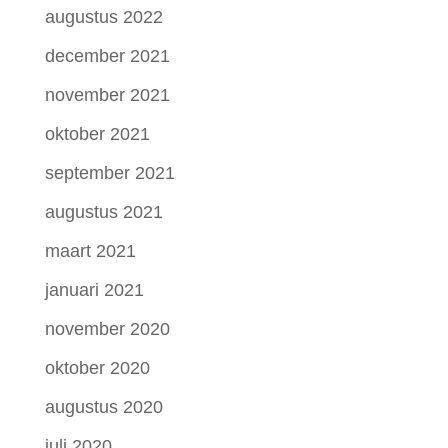
augustus 2022
december 2021
november 2021
oktober 2021
september 2021
augustus 2021
maart 2021
januari 2021
november 2020
oktober 2020
augustus 2020
juli 2020