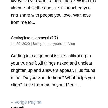
loves. Do you want to hear more? Watch the
video. Subscribe and like if it touched you
and share with people you love. With love
from me to...
Getting into alignment! (2/7)
jun 20, 2020
|
Being true to yourself!
,
Vlog
Getting into alignment is like calibrating to
your true self. All things asked and unclear
brighten up and answers appear. I jus found
mine. Do you want to hear? What helps you
align? Love frøm me to you! Merel...
« Vorige Pagina