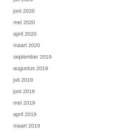
juni 2020
mei 2020
april 2020
maart 2020
september 2019
augustus 2019
juli 2019
juni 2019
mei 2019
april 2019
maart 2019