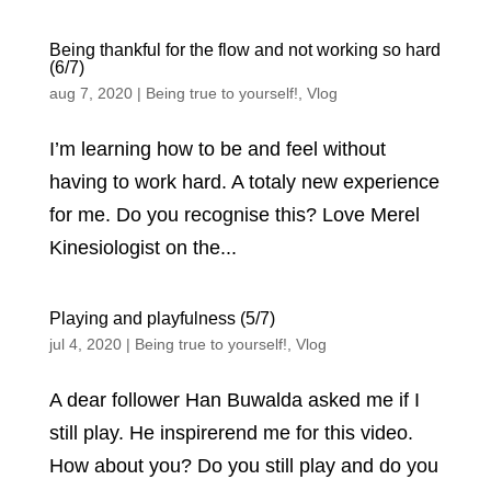
Being thankful for the flow and not working so hard
(6/7)
aug 7, 2020
|
Being true to yourself!
,
Vlog
I’m learning how to be and feel without
having to work hard. A totaly new experience
for me. Do you recognise this? Love Merel
Kinesiologist on the...
Playing and playfulness (5/7)
jul 4, 2020
|
Being true to yourself!
,
Vlog
A dear follower Han Buwalda asked me if I
still play. He inspirerend me for this video.
How about you? Do you still play and do you