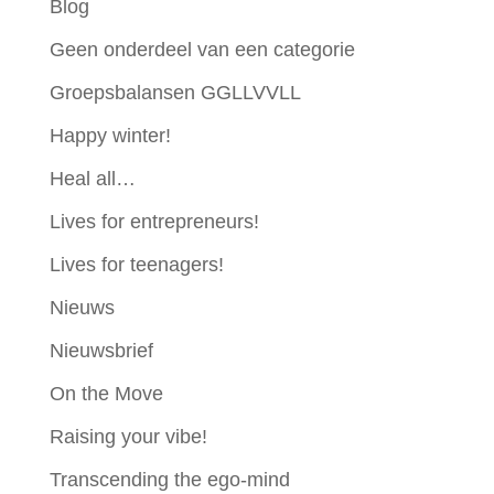
Blog
Geen onderdeel van een categorie
Groepsbalansen GGLLVVLL
Happy winter!
Heal all…
Lives for entrepreneurs!
Lives for teenagers!
Nieuws
Nieuwsbrief
On the Move
Raising your vibe!
Transcending the ego-mind