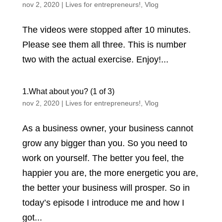
nov 2, 2020
|
Lives for entrepreneurs!
,
Vlog
The videos were stopped after 10 minutes.
Please see them all three. This is number
two with the actual exercise. Enjoy!...
1.What about you? (1 of 3)
nov 2, 2020
|
Lives for entrepreneurs!
,
Vlog
As a business owner, your business cannot
grow any bigger than you. So you need to
work on yourself. The better you feel, the
happier you are, the more energetic you are,
the better your business will prosper. So in
today’s episode I introduce me and how I
got...