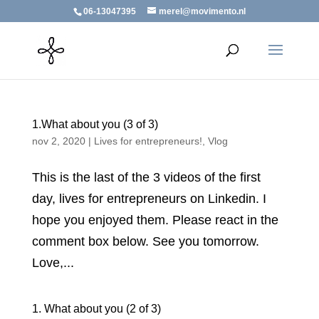
06-13047395
merel@movimento.nl
1.What about you (3 of 3)
nov 2, 2020
|
Lives for entrepreneurs!
,
Vlog
This is the last of the 3 videos of the first
day, lives for entrepreneurs on Linkedin. I
hope you enjoyed them. Please react in the
comment box below. See you tomorrow.
Love,...
1. What about you (2 of 3)