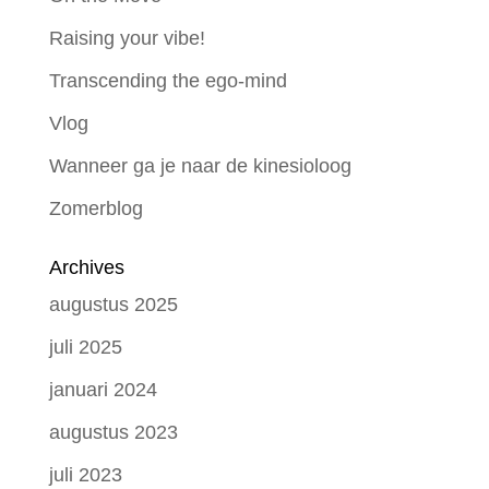
Raising your vibe!
Transcending the ego-mind
Vlog
Wanneer ga je naar de kinesioloog
Zomerblog
Archives
augustus 2025
juli 2025
januari 2024
augustus 2023
juli 2023