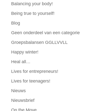
Balancing your body!
Being true to yourself!
Blog
Geen onderdeel van een categorie
Groepsbalansen GGLLVVLL
Happy winter!
Heal all…
Lives for entrepreneurs!
Lives for teenagers!
Nieuws
Nieuwsbrief
On the Move