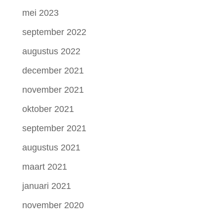
mei 2023
september 2022
augustus 2022
december 2021
november 2021
oktober 2021
september 2021
augustus 2021
maart 2021
januari 2021
november 2020