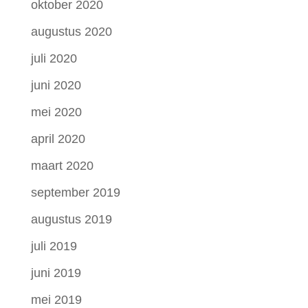
oktober 2020
augustus 2020
juli 2020
juni 2020
mei 2020
april 2020
maart 2020
september 2019
augustus 2019
juli 2019
juni 2019
mei 2019