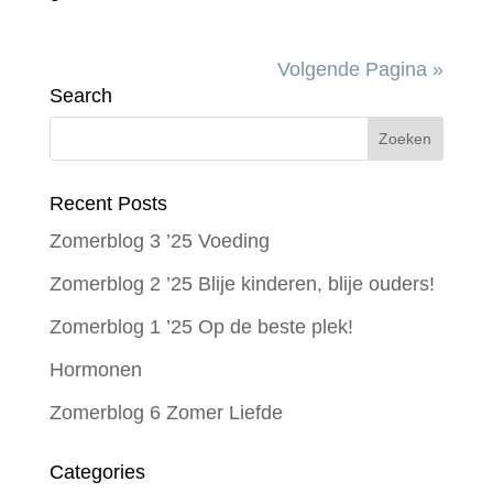
Volgende Pagina »
Search
Recent Posts
Zomerblog 3 ’25 Voeding
Zomerblog 2 ’25 Blije kinderen, blije ouders!
Zomerblog 1 ’25 Op de beste plek!
Hormonen
Zomerblog 6 Zomer Liefde
Categories