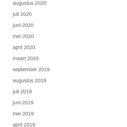
augustus 2020
juli 2020
juni 2020
mei 2020
april 2020
maart 2020
september 2019
augustus 2019
juli 2019
juni 2019
mei 2019
april 2019