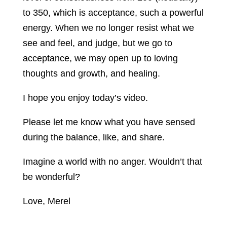
to 350, which is acceptance, such a powerful
energy. When we no longer resist what we
see and feel, and judge, but we go to
acceptance, we may open up to loving
thoughts and growth, and healing.
I hope you enjoy today’s video.
Please let me know what you have sensed
during the balance, like, and share.
Imagine a world with no anger. Wouldn’t that
be wonderful?
Love, Merel