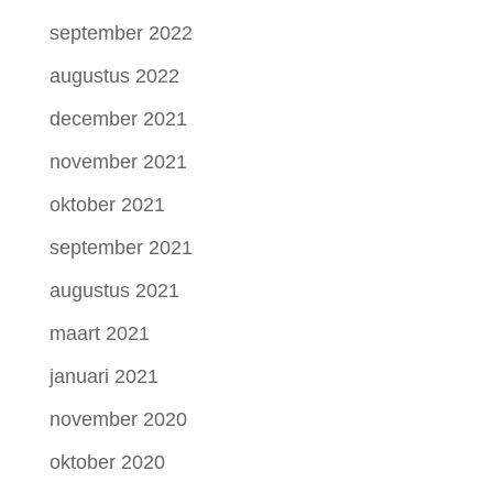
september 2022
augustus 2022
december 2021
november 2021
oktober 2021
september 2021
augustus 2021
maart 2021
januari 2021
november 2020
oktober 2020