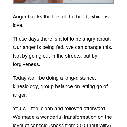
Anger blocks the fuel of the heart, which is
love.
These days there is a lot to be angry about.
Our anger is being fed. We can change this.
Not by going out in the streets, but by
forgiveness.
Today we’ll be doing a long-distance,
kinesiology, group balance on letting go of
anger.
You will feel clean and relieved afterward.
We made a wonderful transformation on the
level of consciousness from 200 (neutrality)