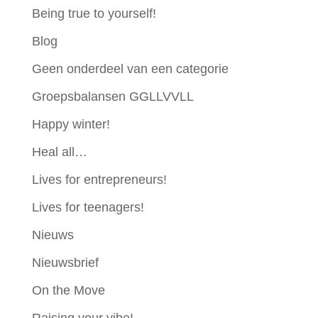
Being true to yourself!
Blog
Geen onderdeel van een categorie
Groepsbalansen GGLLVVLL
Happy winter!
Heal all…
Lives for entrepreneurs!
Lives for teenagers!
Nieuws
Nieuwsbrief
On the Move