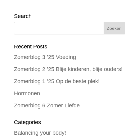
Search
Recent Posts
Zomerblog 3 ’25 Voeding
Zomerblog 2 ’25 Blije kinderen, blije ouders!
Zomerblog 1 ’25 Op de beste plek!
Hormonen
Zomerblog 6 Zomer Liefde
Categories
Balancing your body!