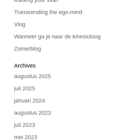
Raising your vibe!
Transcending the ego-mind
Vlog
Wanneer ga je naar de kinesioloog
Zomerblog
Archives
augustus 2025
juli 2025
januari 2024
augustus 2023
juli 2023
mei 2023