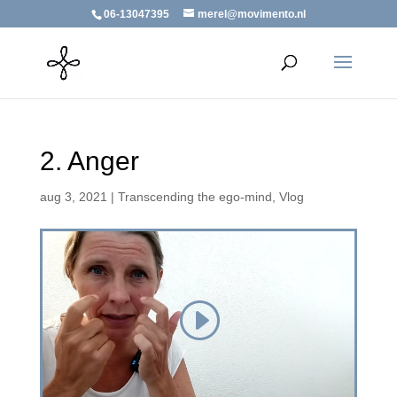
06-13047395
merel@movimento.nl
2. Anger
aug 3, 2021
|
Transcending the ego-mind
,
Vlog