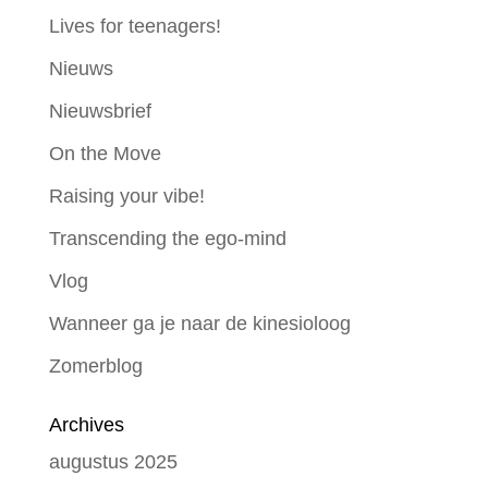
Lives for teenagers!
Nieuws
Nieuwsbrief
On the Move
Raising your vibe!
Transcending the ego-mind
Vlog
Wanneer ga je naar de kinesioloog
Zomerblog
Archives
augustus 2025