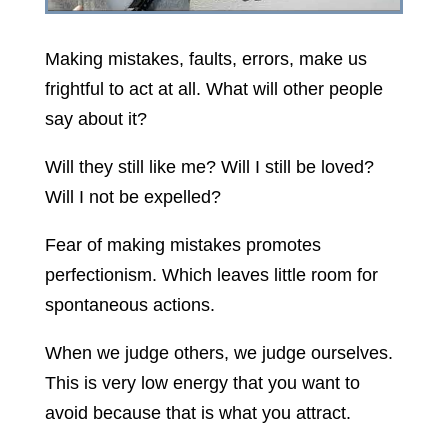
Making mistakes, faults, errors, make us
frightful to act at all. What will other people
say about it?
Will they still like me? Will I still be loved?
Will I not be expelled?
Fear of making mistakes promotes
perfectionism. Which leaves little room for
spontaneous actions.
When we judge others, we judge ourselves.
This is very low energy that you want to
avoid because that is what you attract.