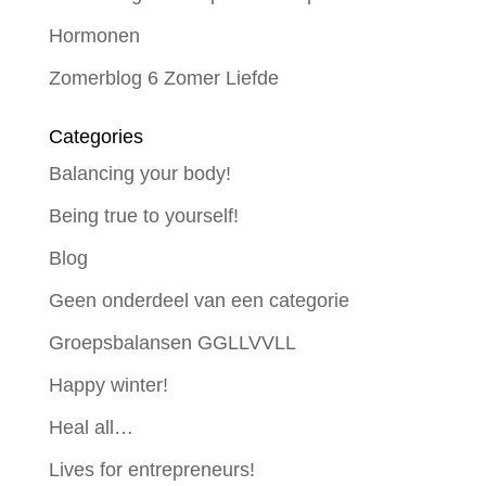
Hormonen
Zomerblog 6 Zomer Liefde
Categories
Balancing your body!
Being true to yourself!
Blog
Geen onderdeel van een categorie
Groepsbalansen GGLLVVLL
Happy winter!
Heal all…
Lives for entrepreneurs!