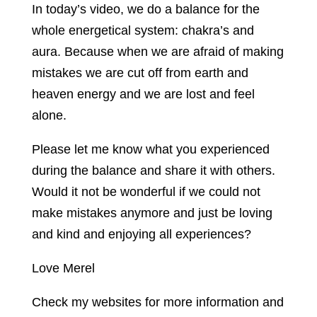
In today’s video, we do a balance for the
whole energetical system: chakra’s and
aura. Because when we are afraid of making
mistakes we are cut off from earth and
heaven energy and we are lost and feel
alone.
Please let me know what you experienced
during the balance and share it with others.
Would it not be wonderful if we could not
make mistakes anymore and just be loving
and kind and enjoying all experiences?
Love Merel
Check my websites for more information and