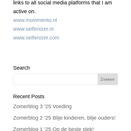
links to all social media platforms that I am
active on.
www.movimento.nl
www.selfenizer.nl
www.selfenizer.com
Search
Recent Posts
Zomerblog 3 ’25 Voeding
Zomerblog 2 ’25 Blije kinderen, blije ouders!
Zomerblog 1 ’25 Op de beste plek!