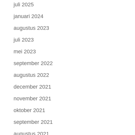
juli 2025
januari 2024
augustus 2023
juli 2023
mei 2023
september 2022
augustus 2022
december 2021
november 2021
oktober 2021
september 2021
augustus 2021