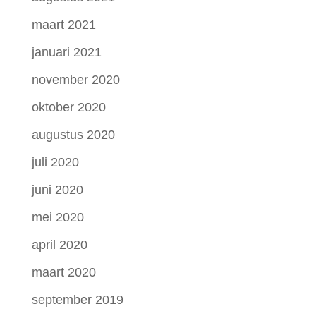
maart 2021
januari 2021
november 2020
oktober 2020
augustus 2020
juli 2020
juni 2020
mei 2020
april 2020
maart 2020
september 2019