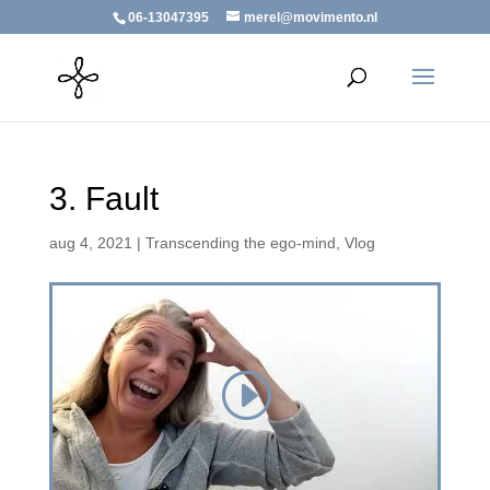
06-13047395
merel@movimento.nl
3. Fault
aug 4, 2021
|
Transcending the ego-mind
,
Vlog