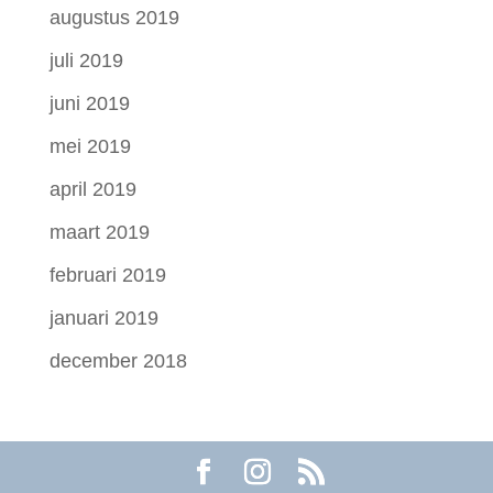
augustus 2019
juli 2019
juni 2019
mei 2019
april 2019
maart 2019
februari 2019
januari 2019
december 2018